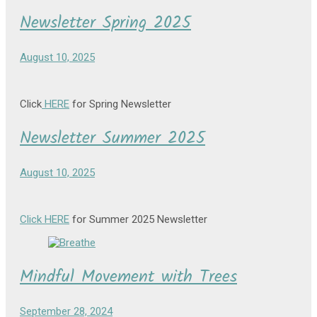
Newsletter Spring 2025
August 10, 2025
Click
HERE
for Spring Newsletter
Newsletter Summer 2025
August 10, 2025
Click HERE
for Summer 2025 Newsletter
Mindful Movement with Trees
September 28, 2024