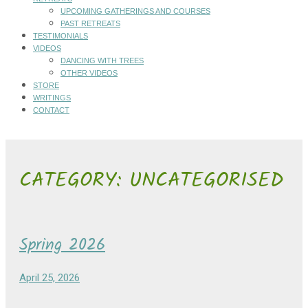
UPCOMING GATHERINGS AND COURSES
PAST RETREATS
TESTIMONIALS
VIDEOS
DANCING WITH TREES
OTHER VIDEOS
STORE
WRITINGS
CONTACT
CATEGORY:
UNCATEGORISED
Spring 2026
April 25, 2026