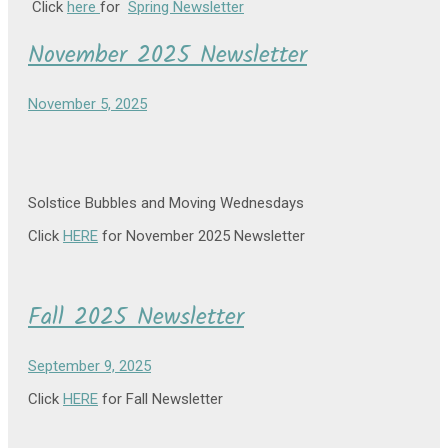
Click
here
for
Spring Newsletter
November 2025 Newsletter
November 5, 2025
Solstice Bubbles and Moving Wednesdays
Click
HERE
for November 2025 Newsletter
Fall 2025 Newsletter
September 9, 2025
Click
HERE
for Fall Newsletter