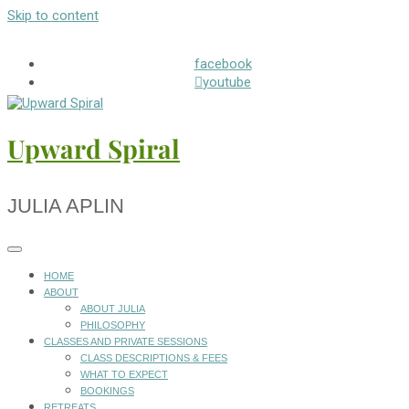
Skip to content
facebook
youtube
Upward Spiral
JULIA APLIN
HOME
ABOUT
ABOUT JULIA
PHILOSOPHY
CLASSES AND PRIVATE SESSIONS
CLASS DESCRIPTIONS & FEES
WHAT TO EXPECT
BOOKINGS
RETREATS