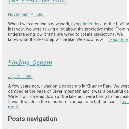
The Predictive Mind
November 14, 2020
When I was creating a new work,
Synaptic Rodeo
, at the LIVEla
last year, we were talking a lot about the predictive mind. From 
understanding, our brains are wired to create predictions. We
know what the next step will be like. We know how …
[read more
Finding Ogham
July 25, 2020
A few years ago, I was on a canoe trip in Killarney Park. We wer
camped at the base of Silver mountain and it was a beautiful da
We left our canoes down at the lake and were hiking to the peak
It was too late in the season for mosquitoes but the sun …
[rea
more]
Posts navigation