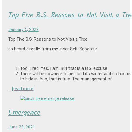
Top Five B.S. Reasons to Not Visit a Tre
January 5, 2022
Top Five B.S. Reasons to Not Visit a Tree
as heard directly from my Inner Self-Saboteur
Too Tired. Yes, I am. But that is a B.S. excuse.
There will be nowhere to pee and its winter and no bushe
to hide in. Yup, that is true. The management of
…
[read more]
Emergence
June 28, 2021