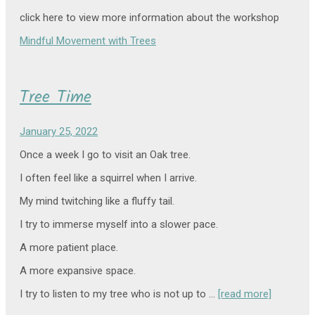
click here to view more information about the workshop
Mindful Movement with Trees
Tree Time
January 25, 2022
Once a week I go to visit an Oak tree.
I often feel like a squirrel when I arrive.
My mind twitching like a fluffy tail.
I try to immerse myself into a slower pace.
A more patient place.
A more expansive space.
I try to listen to my tree who is not up to …
[read more]