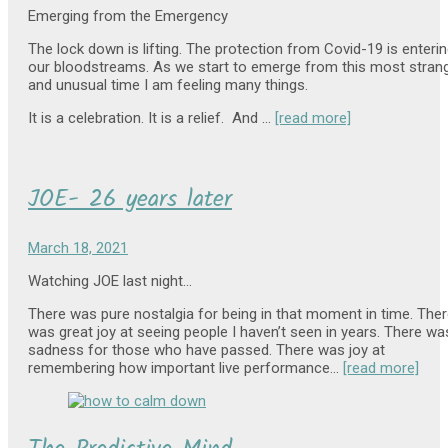
Emerging from the Emergency
The lock down is lifting. The protection from Covid-19 is enteri
our bloodstreams. As we start to emerge from this most stran
and unusual time I am feeling many things.
It is a celebration. It is a relief. And …
[read more]
JOE- 26 years later
March 18, 2021
Watching JOE last night…
There was pure nostalgia for being in that moment in time. The
was great joy at seeing people I haven’t seen in years. There wa
sadness for those who have passed. There was joy at
remembering how important live performance…
[read more]