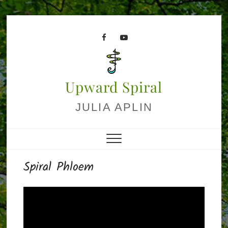
Skip
to
facebook
youtube
content
Upward Spiral
JULIA APLIN
Spiral Phloem