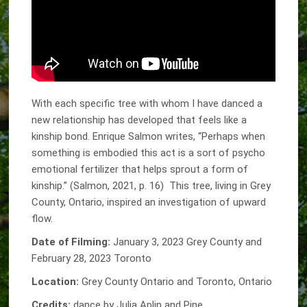
With each specific tree with whom I have danced a
new relationship has developed that feels like a
kinship bond. Enrique Salmon writes, “Perhaps when
something is embodied this act is a sort of psycho
emotional fertilizer that helps sprout a form of
kinship.” (Salmon, 2021, p. 16) This tree, living in Grey
County, Ontario, inspired an investigation of upward
flow.
Date of Filming:
January 3, 2023 Grey County and
February 28, 2023 Toronto
Location:
Grey County Ontario and Toronto, Ontario
Credits:
dance by Julia Aplin and Pine