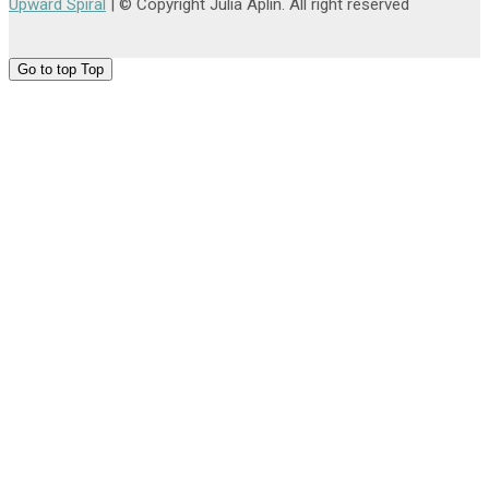
Upward Spiral
| © Copyright Julia Aplin. All right reserved
Go to top
Top