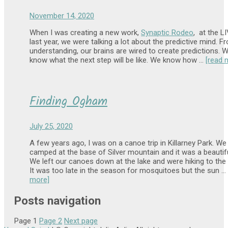
November 14, 2020
When I was creating a new work,
Synaptic Rodeo
, at the L
last year, we were talking a lot about the predictive mind. 
understanding, our brains are wired to create predictions. 
know what the next step will be like. We know how …
[read 
Finding Ogham
July 25, 2020
A few years ago, I was on a canoe trip in Killarney Park. W
camped at the base of Silver mountain and it was a beautifu
We left our canoes down at the lake and were hiking to the
It was too late in the season for mosquitoes but the sun …
more]
Posts navigation
Page
1
Page
2
Next page