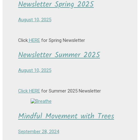
Newsletter Spring 2025
August 10, 2025
Click
HERE
for Spring Newsletter
Newsletter Summer 2025
August 10, 2025
Click HERE
for Summer 2025 Newsletter
Mindful Movement with Trees
September 28, 2024