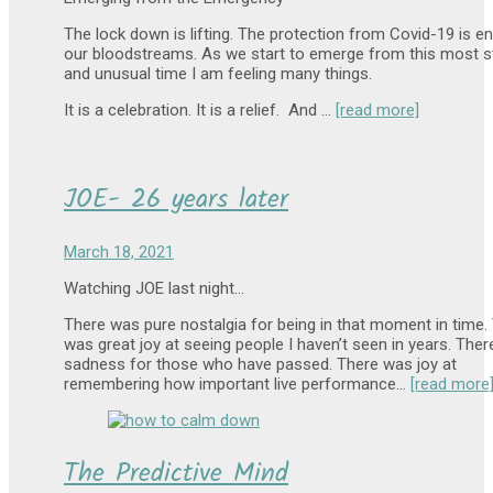
The lock down is lifting. The protection from Covid-19 is en
our bloodstreams. As we start to emerge from this most s
and unusual time I am feeling many things.
It is a celebration. It is a relief. And …
[read more]
JOE- 26 years later
March 18, 2021
Watching JOE last night…
There was pure nostalgia for being in that moment in time.
was great joy at seeing people I haven’t seen in years. The
sadness for those who have passed. There was joy at
remembering how important live performance…
[read more
The Predictive Mind