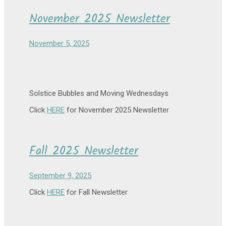
November 2025 Newsletter
November 5, 2025
Solstice Bubbles and Moving Wednesdays
Click
HERE
for November 2025 Newsletter
Fall 2025 Newsletter
September 9, 2025
Click
HERE
for Fall Newsletter