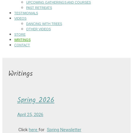
UPCOMING GATHERINGS AND COURSES
PAST RETREATS
TESTIMONIALS
VIDEOS
DANCING WITH TREES
OTHER VIDEOS
STORE
WRITINGS
CONTACT
Writings
Spring 2026
April 25, 2026
Click
here
for
Spring Newsletter