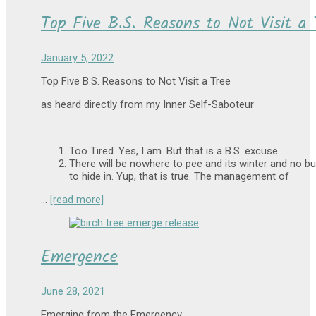
Top Five B.S. Reasons to Not Visit a 
January 5, 2022
Top Five B.S. Reasons to Not Visit a Tree
as heard directly from my Inner Self-Saboteur
Too Tired. Yes, I am. But that is a B.S. excuse.
There will be nowhere to pee and its winter and no b
to hide in. Yup, that is true. The management of
…
[read more]
Emergence
June 28, 2021
Emerging from the Emergency