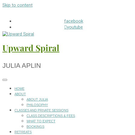
Skip to content
facebook
youtube
Upward Spiral
JULIA APLIN
HOME
ABOUT
ABOUT JULIA
PHILOSOPHY
CLASSES AND PRIVATE SESSIONS
CLASS DESCRIPTIONS & FEES
WHAT TO EXPECT
BOOKINGS
RETREATS