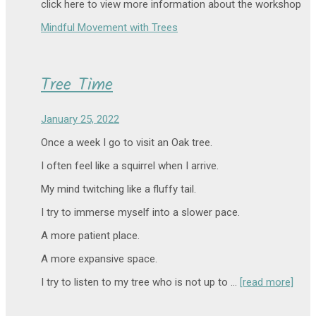
click here to view more information about the workshop
Mindful Movement with Trees
Tree Time
January 25, 2022
Once a week I go to visit an Oak tree.
I often feel like a squirrel when I arrive.
My mind twitching like a fluffy tail.
I try to immerse myself into a slower pace.
A more patient place.
A more expansive space.
I try to listen to my tree who is not up to …
[read more]