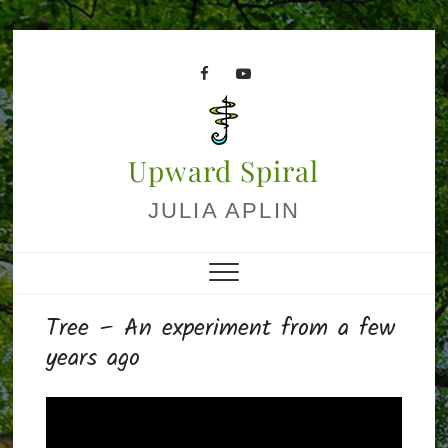
Skip
to
facebook
youtube
content
Upward Spiral
JULIA APLIN
Tree – An experiment from a few
years ago