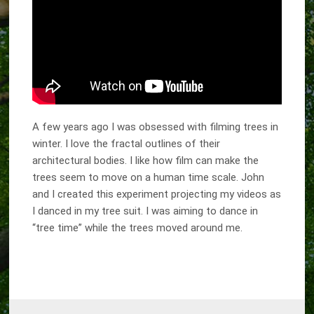
A few years ago I was obsessed with filming trees in
winter. I love the fractal outlines of their
architectural bodies. I like how film can make the
trees seem to move on a human time scale. John
and I created this experiment projecting my videos as
I danced in my tree suit. I was aiming to dance in
“tree time” while the trees moved around me.