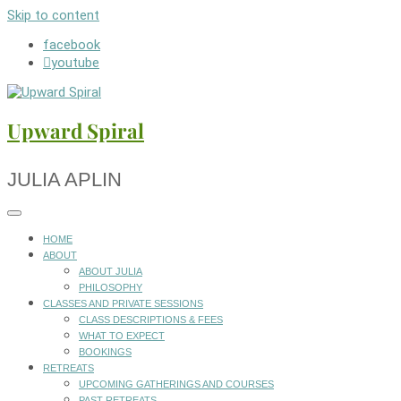
Skip to content
facebook
youtube
Upward Spiral
JULIA APLIN
HOME
ABOUT
ABOUT JULIA
PHILOSOPHY
CLASSES AND PRIVATE SESSIONS
CLASS DESCRIPTIONS & FEES
WHAT TO EXPECT
BOOKINGS
RETREATS
UPCOMING GATHERINGS AND COURSES
PAST RETREATS