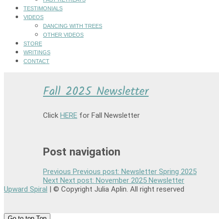
TESTIMONIALS
VIDEOS
DANCING WITH TREES
OTHER VIDEOS
STORE
WRITINGS
CONTACT
Fall 2025 Newsletter
Click
HERE
for Fall Newsletter
Post navigation
Previous
Previous post:
Newsletter Spring 2025
Next
Next post:
November 2025 Newsletter
Upward Spiral
| © Copyright Julia Aplin. All right reserved
Go to top
Top