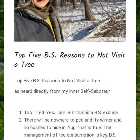
Top Five B.S. Reasons to Not Visit
a Tree
Top Five B.S. Reasons to Not Visit a Tree
as heard directly from my Inner Self-Saboteur
Too Tired. Yes, I am. But that is a B.S. excuse.
There will be nowhere to pee and its winter and
no bushes to hide in. Yup, that is true. The
management of tea consumption is key. B.S.