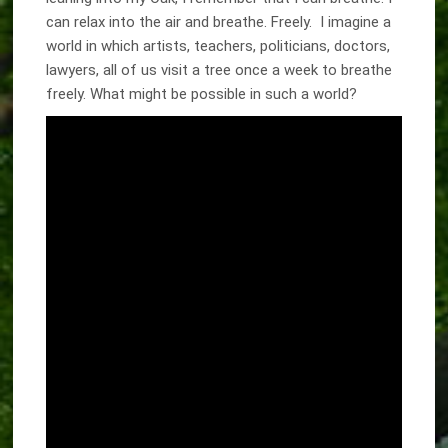
can relax into the air and breathe. Freely. I imagine a
world in which artists, teachers, politicians, doctors,
lawyers, all of us visit a tree once a week to breathe
freely. What might be possible in such a world?