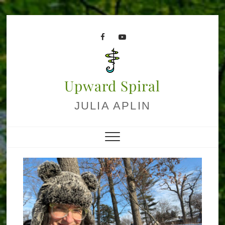
Skip
to
facebook
youtube
content
Upward Spiral
JULIA APLIN