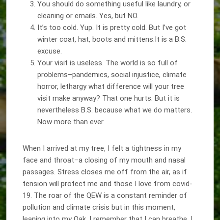
You should do something useful like laundry, or
cleaning or emails. Yes, but NO.
It’s too cold. Yup. It is pretty cold. But I’ve got
winter coat, hat, boots and mittens.It is a B.S.
excuse.
Your visit is useless. The world is so full of
problems–pandemics, social injustice, climate
horror, lethargy what difference will your tree
visit make anyway? That one hurts. But it is
nevertheless B.S. because what we do matters.
Now more than ever.
When I arrived at my tree, I felt a tightness in my
face and throat–a closing of my mouth and nasal
passages. Stress closes me off from the air, as if
tension will protect me and those I love from covid-
19. The roar of the QEW is a constant reminder of
pollution and climate crisis but in this moment,
leaning into my Oak, I remember that I can breathe. I