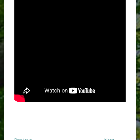
Previous
Next