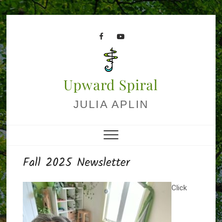
Skip
to
facebook
youtube
content
Upward Spiral
JULIA APLIN
Fall 2025 Newsletter
Click