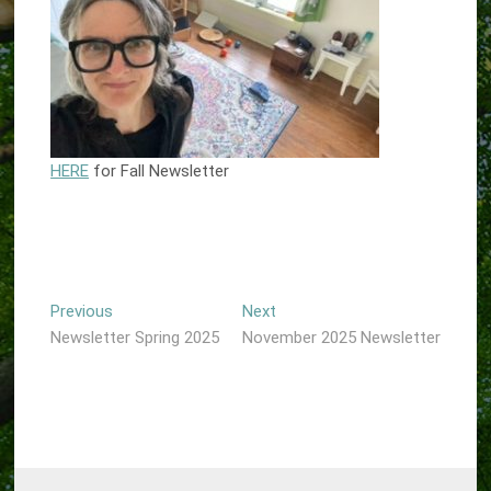
HERE
for Fall Newsletter
Post
Previous
Next
Previous
Next
post:
post:
Newsletter Spring 2025
November 2025 Newsletter
navigation