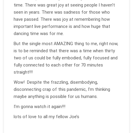
time. There was great joy at seeing people I haven’t
seen in years. There was sadness for those who
have passed. There was joy at remembering how
important live performance is and how huge that
dancing time was for me.
But the single most AMAZING thing to me, right now,
is to be reminded that there was a time when thirty
two of us could be fully embodied, fully focused and
fully connected to each other for 70 minutes
straight!!!
Wow! Despite the frazzling, disembodying,
disconnecting crap of this pandemic, I’m thinking
maybe anything is possible for us humans.
I’m gonna watch it again!!!
lots of love to all my fellow Joe’s