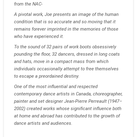
from the NAC-
A pivotal work, Joe presents an image of the human
condition that is so accurate and so moving that it
remains forever imprinted in the memories of those
who have experienced it.
To the sound of 32 pairs of work boots obsessively
pounding the floor, 32 dancers, dressed in long coats
and hats, move in a compact mass from which
individuals occasionally attempt to free themselves
to escape a preordained destiny.
One of the most influential and respected
contemporary dance artists in Canada, choreographer,
painter and set designer Jean-Pierre Perreault (1947–
2002) created works whose significant influence both
at home and abroad has contributed to the growth of
dance artists and audiences.