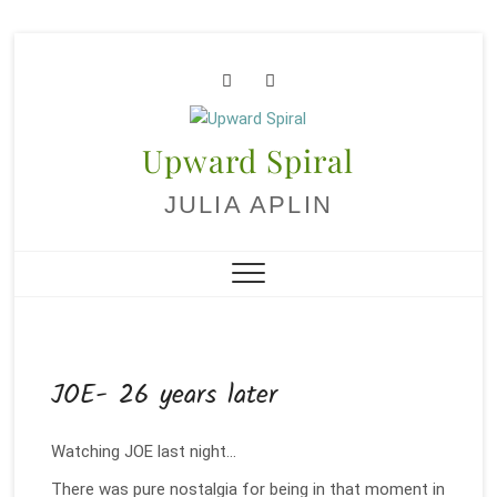
Skip
to
facebook
youtube
content
Upward Spiral
JULIA APLIN
JOE- 26 years later
Watching JOE last night…
There was pure nostalgia for being in that moment in