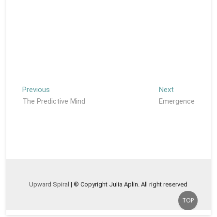
Post
Previous
Next
Previous
Next
post:
post:
The Predictive Mind
Emergence
navigation
Upward Spiral
| © Copyright Julia Aplin. All right reserved
Go
TOP
to